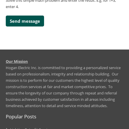
Solve this simple math problem and enter the result. E.g. for 1+3,
enter 4.
​Our Mission
Hogan Electric Inc. is committed to providing a personalized service
based on professionalism, integrity and relationship building. Our
mission is to perform for our customers the highest level of quality
construction services at fair and market competitive prices. To
ensure the longevity of our company through repeat and referral
business achieved by customer satisfaction in all areas including
timeliness, attention to detail and service minded attitudes.
Popular Posts