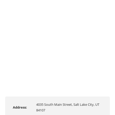
4035 South Main Street, Salt Lake City, UT
Address:
84107