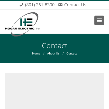
Skip to main content
(801) 261-8300
Contact Us
You are here
Contact
Home
/
About Us
/ Contact