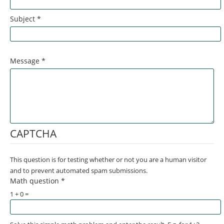
Subject
*
Message
*
CAPTCHA
This question is for testing whether or not you are a human visitor
and to prevent automated spam submissions.
Math question
*
1 + 0 =