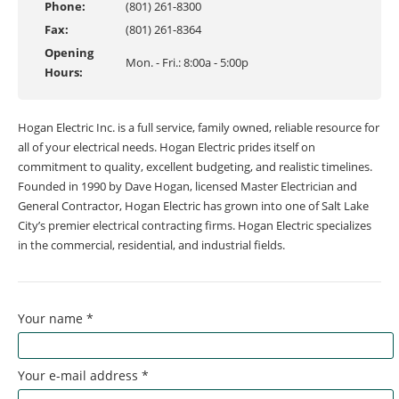
Phone:
(801) 261-8300
Fax:
(801) 261-8364
Opening
Mon. - Fri.: 8:00a - 5:00p
Hours:
Hogan Electric Inc. is a full service, family owned, reliable resource for
all of your electrical needs. Hogan Electric prides itself on
commitment to quality, excellent budgeting, and realistic timelines.
Founded in 1990 by Dave Hogan, licensed Master Electrician and
General Contractor, Hogan Electric has grown into one of Salt Lake
City’s premier electrical contracting firms. Hogan Electric specializes
in the commercial, residential, and industrial fields.
Your name
*
Your e-mail address
*