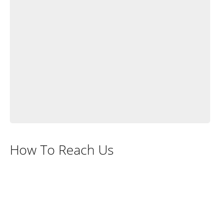
How To Reach Us