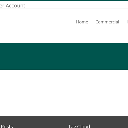
er Account
Home
Commercial
 Posts
Tag Cloud