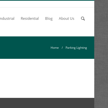
Enter
Industrial
Residential
Blog
About Us
your
keywords
Home
/ Parking Lighting