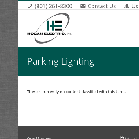
Skip to main content
(801) 261-8300
Contact Us
Us
You are here
Parking Lighting
There is currently no content classified with this term.
Popular
​Our Mission