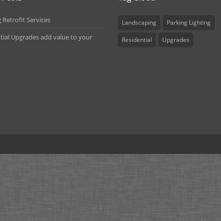
 Retrofit Services
Landscaping
Parking Lighting
tial Upgrades add value to your
Residential
Upgrades