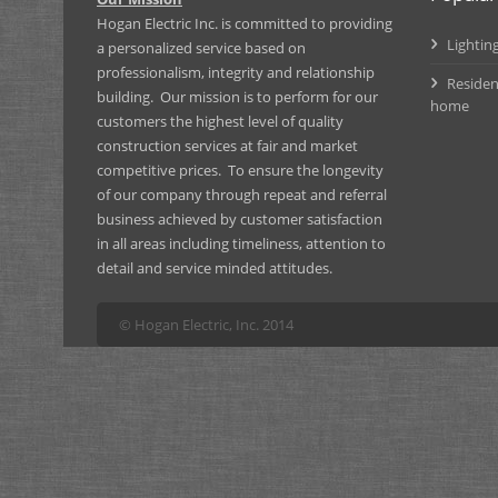
Hogan Electric Inc. is committed to providing
Lighting
a personalized service based on
professionalism, integrity and relationship
Residen
building. Our mission is to perform for our
home
customers the highest level of quality
construction services at fair and market
competitive prices. To ensure the longevity
of our company through repeat and referral
business achieved by customer satisfaction
in all areas including timeliness, attention to
detail and service minded attitudes.
© Hogan Electric, Inc. 2014